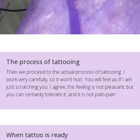
The process of tattooing
Then we proceed to the actual process of tattooing. I
work very carefully, so it won't hurt. You will feel as if I am
just scratching you. I agree, the feeling is not pleasant, but
you can certainly tolerate it, and it is not pain-pain.
When tattoo is ready