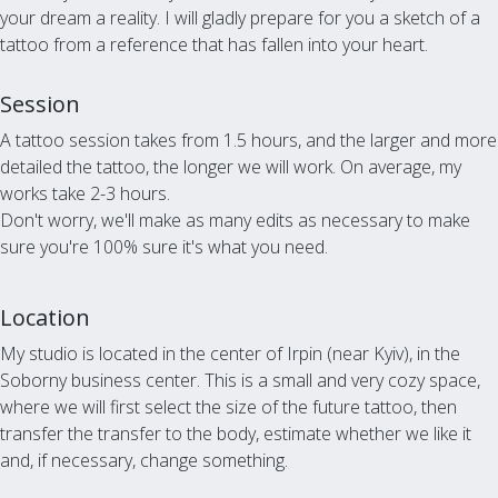
your dream a reality. I will gladly prepare for you a sketch of a
tattoo from a reference that has fallen into your heart.
Session
A tattoo session takes from 1.5 hours, and the larger and more
detailed the tattoo, the longer we will work. On average, my
works take 2-3 hours.
Don't worry, we'll make as many edits as necessary to make
sure you're 100% sure it's what you need.
Location
My studio is located in the center of Irpin (near Kyiv), in the
Soborny business center. This is a small and very cozy space,
where we will first select the size of the future tattoo, then
transfer the transfer to the body, estimate whether we like it
and, if necessary, change something.