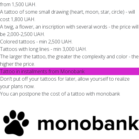
from 1,500 UAH.
A tattoo of some small drawing (heart, moon, star, circle) - will
cost 1,800 UAH.
A twig, a flower, an inscription with several words - the price will
be 2,000-2,500 UAH.
Colored tattoos - min 2,500 UAH.
Tattoos with long lines - min 3,000 UAH.
The larger the tattoo, the greater the complexity and color - the
higher the price.
Tattoo in installments from Monobank
Don't put off your tattoos for later, allow yourself to realize
your plans now.
You can postpone the cost of a tattoo with monobank