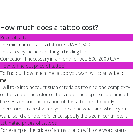
How much does a tattoo cost?
Price of tattoo
The minimum cost of a tattoo is UAH 1,500.
This already includes putting a healing film.
Correction if necessary in a month or two 500-2000 UAH
How to find out price of tattoo?
To find out how much the tattoo you want will cost,
write to
me
.
I will take into account such criteria as the size and complexity
of the tattoo, the color of the tattoo, the approximate time of
the session and the location of the tattoo on the body.
Therefore, it is best when you describe what and where you
want, send a photo reference, specify the size in centimeters.
Estimated prices of tattoos
For example, the price of an inscription with one word starts