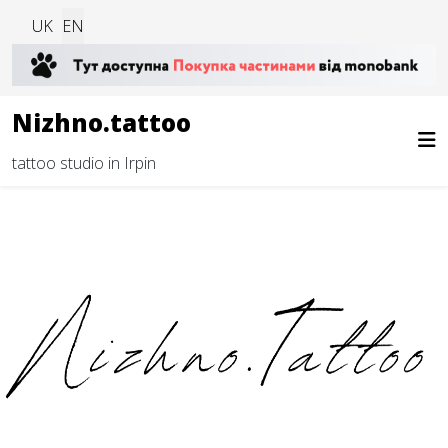
Select your language
UK
EN
Nizhno.tattoo
tattoo studio in Irpin