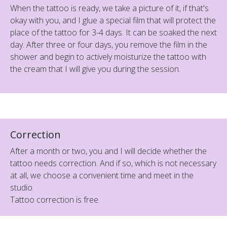
When the tattoo is ready, we take a picture of it, if that's
okay with you, and I glue a special film that will protect the
place of the tattoo for 3-4 days. It can be soaked the next
day. After three or four days, you remove the film in the
shower and begin to actively moisturize the tattoo with
the cream that I will give you during the session.
Correction
After a month or two, you and I will decide whether the
tattoo needs correction. And if so, which is not necessary
at all, we choose a convenient time and meet in the
studio.
Tattoo correction is free.