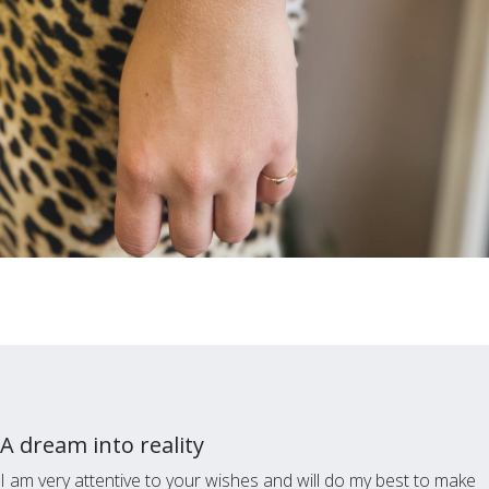
A dream into reality
I am very attentive to your wishes and will do my best to make