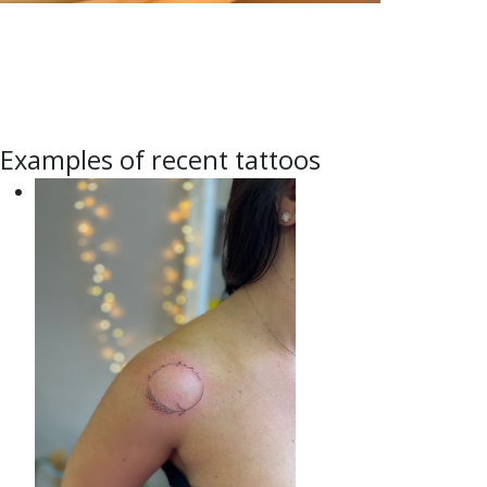
Examples of recent tattoos