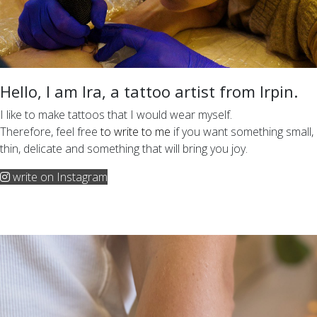
Hello, I am Ira, a tattoo artist from Irpin.
I like to make tattoos that I would wear myself.
Therefore, feel free
to write to me
if you want something small,
thin, delicate and something that will bring you joy.
write on Instagram