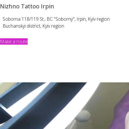
Nizhno Tattoo Irpin
Soborna 118/119 St., BC "Soborny", Irpin, Kyiv region
Buchanskyi district, Kyiv region
Make a route