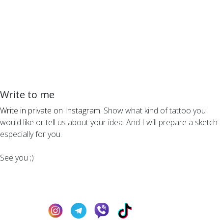
Write to me
Write in private on Instagram
. Show what kind of tattoo you
would like or tell us about your idea. And I will prepare a sketch
especially for you.
See you ;)