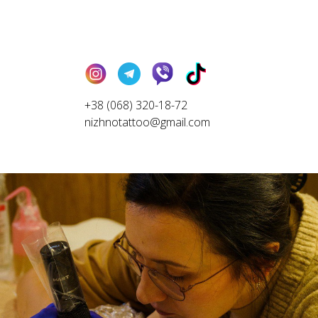
+38 (068) 320-18-72
nizhnotattoo@gmail.com